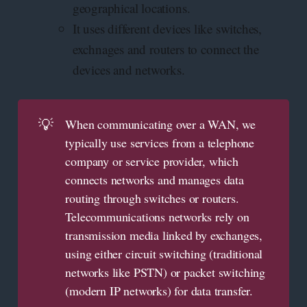
geographical locations.
It uses different devices like switches,
exchnages and routers to connect the
devices and networks.
💡
When communicating over a WAN, we
typically use services from a telephone
company or service provider, which
connects networks and manages data
routing through switches or routers.
Telecommunications networks rely on
transmission media linked by exchanges,
using either circuit switching (traditional
networks like PSTN) or packet switching
(modern IP networks) for data transfer.