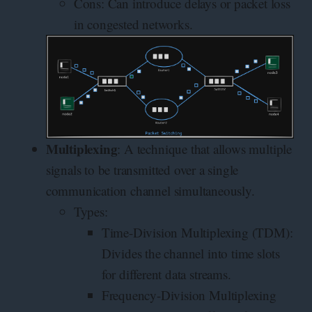
Cons: Can introduce delays or packet loss
in congested networks.
Multiplexing
: A technique that allows multiple
signals to be transmitted over a single
communication channel simultaneously.
Types:
Time-Division Multiplexing (TDM):
Divides the channel into time slots
for different data streams.
Frequency-Division Multiplexing