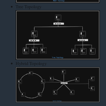
Tree Topology
Hybrid Topology