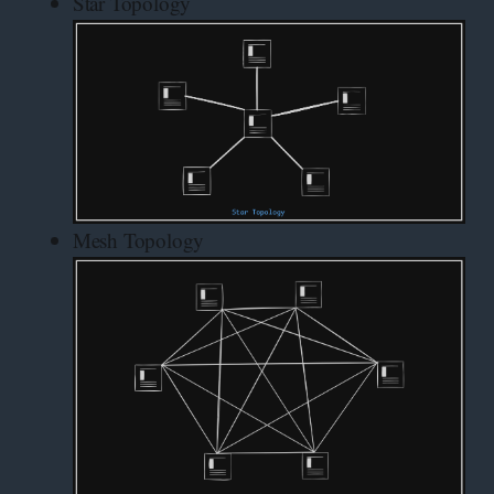
Star Topology
Mesh Topology