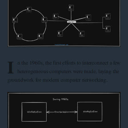
I
n the 1960s, the first efforts to interconnect a few
heterogeneous computers were made, laying the
groundwork for modern computer networking.