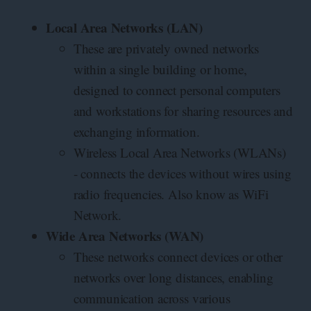
Local Area Networks (LAN)
These are privately owned networks
within a single building or home,
designed to connect personal computers
and workstations for sharing resources and
exchanging information.
Wireless Local Area Networks (WLANs)
- connects the devices without wires using
radio frequencies. Also know as WiFi
Network.
Wide Area Networks (WAN)
These networks connect devices or other
networks over long distances, enabling
communication across various