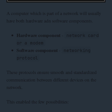
A computer which is part of a network will usually
have both hardware adn software components.
Hardware component
-
network card
or a modem
Software component
-
networking
protocol
These protocols ensure smooth and standardized
communication between different devices on the
network.
This enabled the few possibilities: