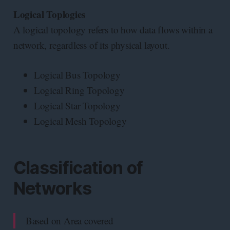
Logical Toplogies
A logical topology refers to how data flows within a
network, regardless of its physical layout.
Logical Bus Topology
Logical Ring Topology
Logical Star Topology
Logical Mesh Topology
Classification of
Networks
Based on Area covered