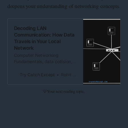
deepens your understanding of networking concepts.
Decoding LAN
Communication: How Data
Travels in Your Local
Network
Computer Networking
Fundamentals, data collision,
Carrier Sensing, Collision
Detection, Polling Method
Try Catch Except
Rohit Kumar
💡Your next reading topic.