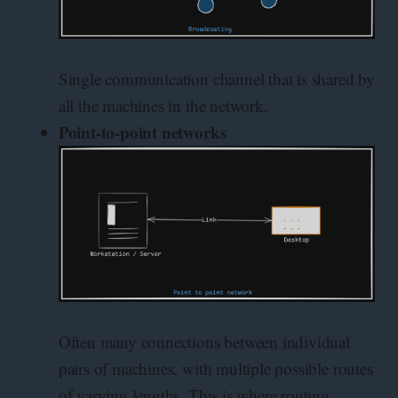
Single communication channel that is shared by
all the machines in the network.
Point-to-point networks
Often many connections between individual
pairs of machines, with multiple possible routes
of varying lengths. This is where routing