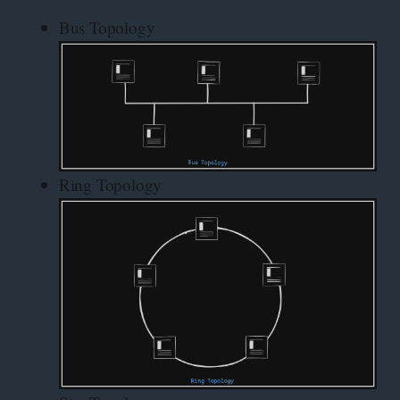
Bus Topology
Ring Topology