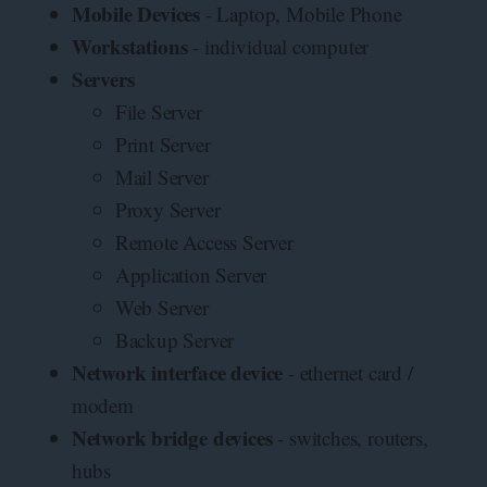
Mobile Devices
- Laptop, Mobile Phone
Workstations
- individual computer
Servers
File Server
Print Server
Mail Server
Proxy Server
Remote Access Server
Application Server
Web Server
Backup Server
Network interface device
- ethernet card /
modem
Network bridge devices
- switches, routers,
hubs