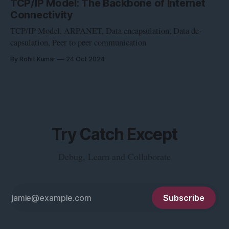
TCP/IP Model: The Backbone of Internet
Connectivity
TCP/IP Model, ARPANET, Data encapsulation, Data de-
capsulation, Peer to peer communication
By Rohit Kumar
24 Oct 2024
Try Catch Except
Debug, Learn and Collaborate
Subscribe