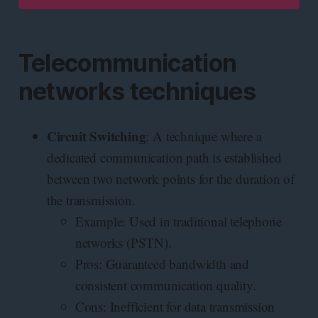
Telecommunication
networks techniques
Circuit Switching
: A technique where a
dedicated communication path is established
between two network points for the duration of
the transmission.
Example: Used in traditional telephone
networks (PSTN).
Pros: Guaranteed bandwidth and
consistent communication quality.
Cons: Inefficient for data transmission