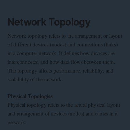
Network Topology
Network topology refers to the arrangement or layout
of different devices (nodes) and connections (links)
in a computer network. It defines how devices are
interconnected and how data flows between them.
The topology affects performance, reliability, and
scalability of the network.
Physical Topologies
Physical topology refers to the actual physical layout
and arrangement of devices (nodes) and cables in a
network.