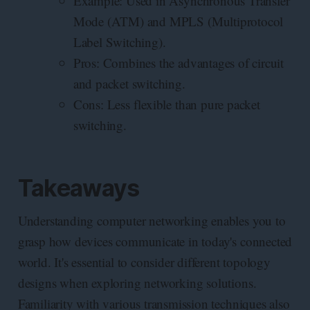
Example: Used in Asynchronous Transfer
Mode (ATM) and MPLS (Multiprotocol
Label Switching).
Pros: Combines the advantages of circuit
and packet switching.
Cons: Less flexible than pure packet
switching.
Takeaways
Understanding computer networking enables you to
grasp how devices communicate in today's connected
world. It's essential to consider different topology
designs when exploring networking solutions.
Familiarity with various transmission techniques also