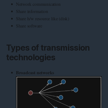
Network communication
Share information
Share h/w resource like (disk)
Share software
Types of transmission
technologies
Broadcast networks