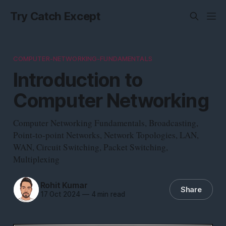
Try Catch Except
COMPUTER-NETWORKING-FUNDAMENTALS
Introduction to
Computer Networking
Computer Networking Fundamentals, Broadcasting,
Point-to-point Networks, Network Topologies, LAN,
WAN, Circuit Switching, Packet Switching,
Multiplexing
Rohit Kumar
Share
17 Oct 2024
—
4 min read