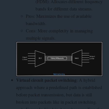
(FDM): Allocates different frequency
bands for different data streams.
Pros: Maximizes the use of available
bandwidth.
Cons: More complexity in managing
multiple signals.
Virtual circuit packet switching
: A hybrid
approach where a predefined path is established
before packet transmission, but data is still
broken into packets like in packet switching.