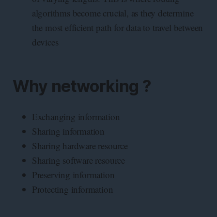
algorithms become crucial, as they determine
the most efficient path for data to travel between
devices
Why networking ?
Exchanging information
Sharing information
Sharing hardware resource
Sharing software resource
Preserving information
Protecting information