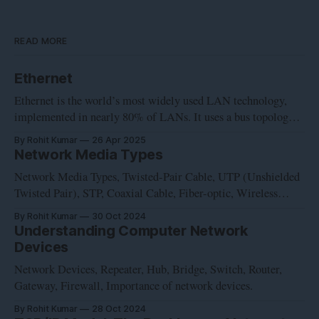
READ MORE
Ethernet
Ethernet is the world’s most widely used LAN technology,
implemented in nearly 80% of LANs. It uses a bus topology
and was developed at Xerox’s Palo Alto Research Center in
By Rohit Kumar
26 Apr 2025
the early 1970s. Intel, Digital and Xerox cooperated to devise
Network Media Types
a production standard, which is informally called DIX
Network Media Types, Twisted-Pair Cable, UTP (Unshielded
Twisted Pair), STP, Coaxial Cable, Fiber-optic, Wireless
Communication, Network Card, NIC, Wireless network
By Rohit Kumar
30 Oct 2024
interface controller, WNIC
Understanding Computer Network
Devices
Network Devices, Repeater, Hub, Bridge, Switch, Router,
Gateway, Firewall, Importance of network devices.
By Rohit Kumar
28 Oct 2024