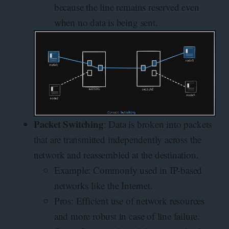
because the line remains reserved even
when no data is being sent.
Packet Switching
: Data is broken into packets
that are transmitted independently across the
network and reassembled at the destination.
Example: Commonly used in IP-based
networks like the Internet.
Pros: Efficient use of network resources
and more robust in case of line failure.