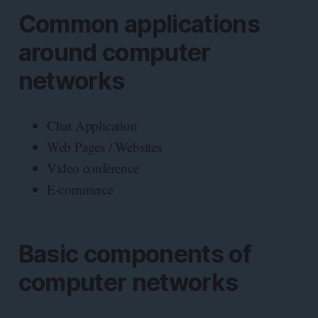
Common applications
around computer
networks
Chat Application
Web Pages / Websites
Video conference
E-commerce
Basic components of
computer networks