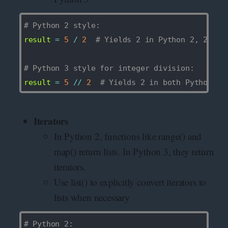
# Python 2 style: 
result 
=
5
/
2
# Yields 2 in Python 2, 2.5 i
# Python 3 style for integer division:
result 
=
5
//
2
# Yields 2 in both Python 2 
Iterators
In Python 2, functions like range() and
map() return lists. In Python 3, they return
iterators.
Use list() to explicitly convert iterators to
lists when necessary
# Python 2: