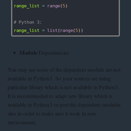
range_list 
=
range
(
5
)
# Python 3:
range_list 
=
list
(
range
(
5
)
)
Module
Dependencies
You may see some of the dependent module are not
available in Python3. So your sources are using
particular library which is not available in Python3.
It is recommneded to adapt new library which is
available in Python3 or port the dependent modules
also in order to make sure it work in new
environment.