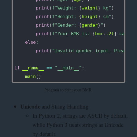
print
(
f"Weight: 
{
weight
}
 kg"
)
print
(
f"Height: 
{
height
}
 cm"
)
print
(
f"Gender: 
{
gender
}
"
)
print
(
f"Your BMR is: 
{
bmr
:
.2f
}
 calori
else
:
print
(
"Invalid gender input. Please e
if
 __name__ 
==
"__main__"
:
    main
(
)
Program to print your BMR.
Unicode
and String Handling
In Python 2, strings are ASCII by default,
while Python 3 treats strings as Unicode
by default.