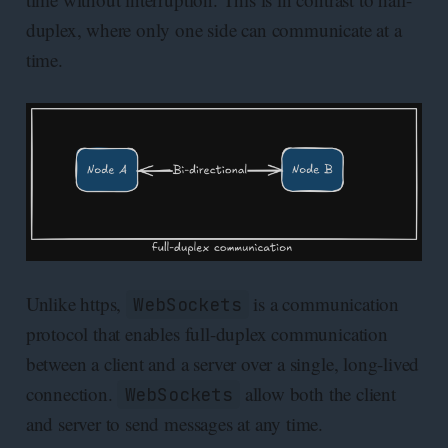
duplex, where only one side can communicate at a
time.
Unlike https,
is a communication
WebSockets
protocol that enables full-duplex communication
between a client and a server over a single, long-lived
connection.
allow both the client
WebSockets
and server to send messages at any time.