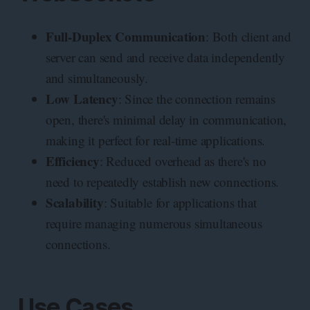
Full-Duplex Communication
: Both client and
server can send and receive data independently
and simultaneously.
Low Latency
: Since the connection remains
open, there's minimal delay in communication,
making it perfect for real-time applications.
Efficiency
: Reduced overhead as there's no
need to repeatedly establish new connections.
Scalability
: Suitable for applications that
require managing numerous simultaneous
connections.
Use Cases