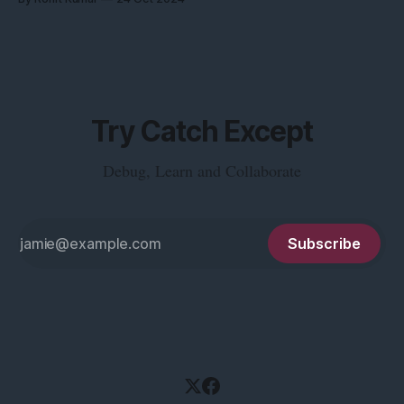
Try Catch Except
Debug, Learn and Collaborate
Subscribe