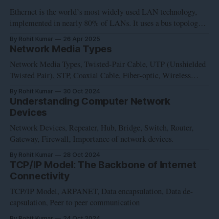
Ethernet is the world’s most widely used LAN technology,
implemented in nearly 80% of LANs. It uses a bus topology
and was developed at Xerox’s Palo Alto Research Center in
By Rohit Kumar
26 Apr 2025
the early 1970s. Intel, Digital and Xerox cooperated to devise
Network Media Types
a production standard, which is informally called DIX
Network Media Types, Twisted-Pair Cable, UTP (Unshielded
Twisted Pair), STP, Coaxial Cable, Fiber-optic, Wireless
Communication, Network Card, NIC, Wireless network
By Rohit Kumar
30 Oct 2024
interface controller, WNIC
Understanding Computer Network
Devices
Network Devices, Repeater, Hub, Bridge, Switch, Router,
Gateway, Firewall, Importance of network devices.
By Rohit Kumar
28 Oct 2024
TCP/IP Model: The Backbone of Internet
Connectivity
TCP/IP Model, ARPANET, Data encapsulation, Data de-
capsulation, Peer to peer communication
By Rohit Kumar
24 Oct 2024