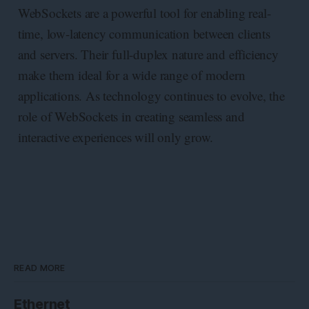
WebSockets are a powerful tool for enabling real-
time, low-latency communication between clients
and servers. Their full-duplex nature and efficiency
make them ideal for a wide range of modern
applications. As technology continues to evolve, the
role of WebSockets in creating seamless and
interactive experiences will only grow.
READ MORE
Ethernet