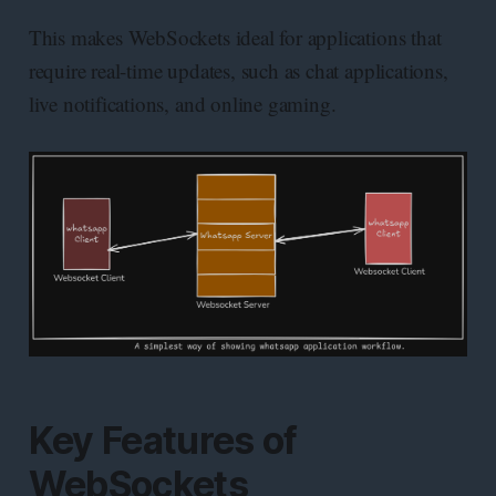
This makes WebSockets ideal for applications that
require real-time updates, such as chat applications,
live notifications, and online gaming.
Key Features of
WebSockets