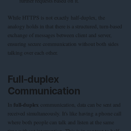
further requests based on it.
While HTTPS is not exactly half-duplex, the
analogy holds in that there is a structured, turn-based
exchange of messages between client and server,
ensuring secure communication without both sides
talking over each other.
Full-duplex
Communication
full-duplex
In
communication, data can be sent and
received simultaneously. It's like having a phone call
where both people can talk and listen at the same
time without interruption. This is in contrast to half-