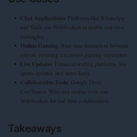
Chat Applications
: Platforms like WhatsApp
and Slack use WebSockets to enable real-time
messaging.
Online Gaming
: Real-time interaction between
players, ensuring a seamless gaming experience.
Live Updates
: Financial trading platforms, live
sports updates, and news feeds.
Collaborative Tools
: Google Docs,
Confluence Wiki and similar tools use
WebSockets for real-time collaboration.
Takeaways