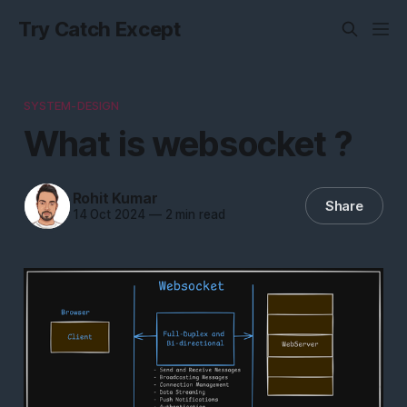
Try Catch Except
SYSTEM-DESIGN
What is websocket ?
Rohit Kumar
Share
14 Oct 2024
—
2 min read