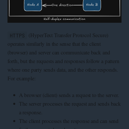
(HyperText Transfer Protocol Secure)
HTTPS
operates similarly in the sense that the client
(browser) and server can communicate back and
forth, but the requests and responses follow a pattern
where one party sends data, and the other responds.
For example:
A browser (client) sends a request to the server.
The server processes the request and sends back
a response.
The client processes the response and can send