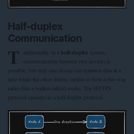
Half-duplex
Communication
T
half-duplex
raditionally, in a
system,
communication between two devices is
possible, but only one device can transmit data at a
time while the other listens, similar to how a two-way
radio (like a walkie-talkie) works. The HTTPS
protocol operates as a half-duplex protocol.